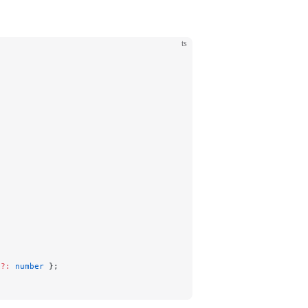
ts
s
?:
 number
 };