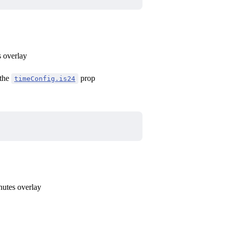
 overlay
 the
prop
timeConfig.is24
nutes overlay