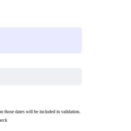
on those dates will be included in validation.
check