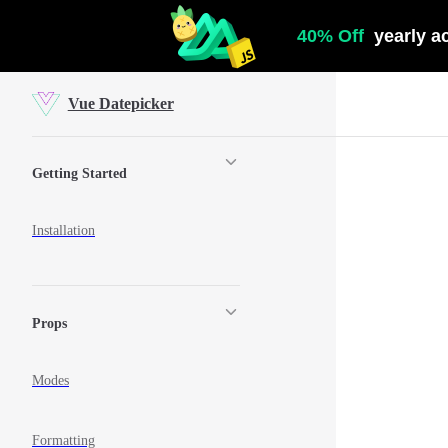
Skip to content
Vue Datepicker
Sidebar Navigation
Getting Started
Installation
Props
Modes
Formatting