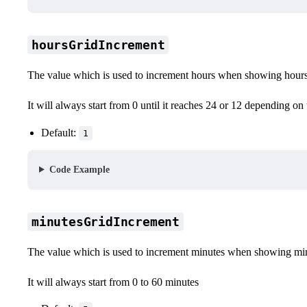
hoursGridIncrement
The value which is used to increment hours when showing hours
It will always start from 0 until it reaches 24 or 12 depending on
Default:
1
Code Example
minutesGridIncrement
The value which is used to increment minutes when showing mi
It will always start from 0 to 60 minutes