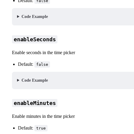
Default:
false
Code Example
enableSeconds
Enable seconds in the time picker
Default:
false
Code Example
enableMinutes
Enable minutes in the time picker
Default:
true