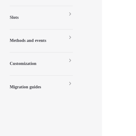
Slots
Methods and events
Customization
Migration guides