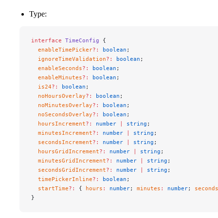
Type:
interface
 TimeConfig
 {
  enableTimePicker
?:
 boolean
;
  ignoreTimeValidation
?:
 boolean
;
  enableSeconds
?:
 boolean
;
  enableMinutes
?:
 boolean
;
  is24
?:
 boolean
;
  noHoursOverlay
?:
 boolean
;
  noMinutesOverlay
?:
 boolean
;
  noSecondsOverlay
?:
 boolean
;
  hoursIncrement
?:
 number
 |
 string
;
  minutesIncrement
?:
 number
 |
 string
;
  secondsIncrement
?:
 number
 |
 string
;
  hoursGridIncrement
?:
 number
 |
 string
;
  minutesGridIncrement
?:
 number
 |
 string
;
  secondsGridIncrement
?:
 number
 |
 string
;
  timePickerInline
?:
 boolean
;
  startTime
?:
 { 
hours
:
 number
; 
minutes
:
 number
; 
second
}