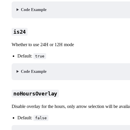
Code Example
is24
Whether to use 24H or 12H mode
Default:
true
Code Example
noHoursOverlay
Disable overlay for the hours, only arrow selection will be availa
Default:
false