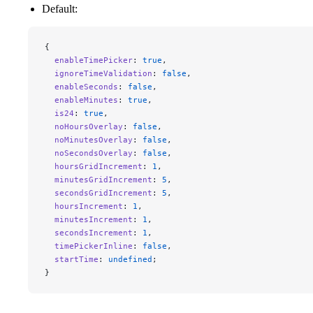
Default:
{
  enableTimePicker
: 
true
,
  ignoreTimeValidation
: 
false
, 
  enableSeconds
: 
false
,
  enableMinutes
: 
true
,
  is24
: 
true
,
  noHoursOverlay
: 
false
,
  noMinutesOverlay
: 
false
,
  noSecondsOverlay
: 
false
,
  hoursGridIncrement
: 
1
,
  minutesGridIncrement
: 
5
,
  secondsGridIncrement
: 
5
,
  hoursIncrement
: 
1
,
  minutesIncrement
: 
1
,
  secondsIncrement
: 
1
,
  timePickerInline
: 
false
,
  startTime
: 
undefined
;
}