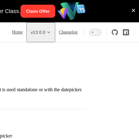
Main Navigation
Home
v13.0.0
Changelog
t is used standalone or with the datepicker.
 picker