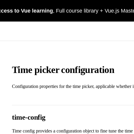
Time picker configuration
Configuration properties for the time picker, applicable whether i
time-config
Time config provides a configuration object to fine tune the time