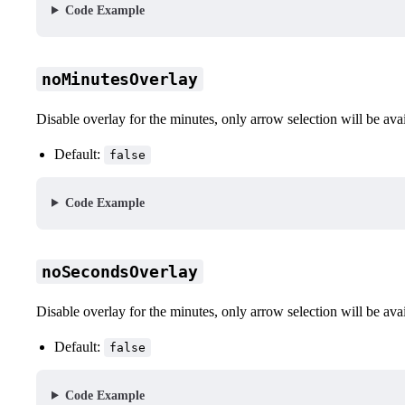
Code Example
noMinutesOverlay
Disable overlay for the minutes, only arrow selection will be ava
Default:
false
Code Example
noSecondsOverlay
Disable overlay for the minutes, only arrow selection will be ava
Default:
false
Code Example