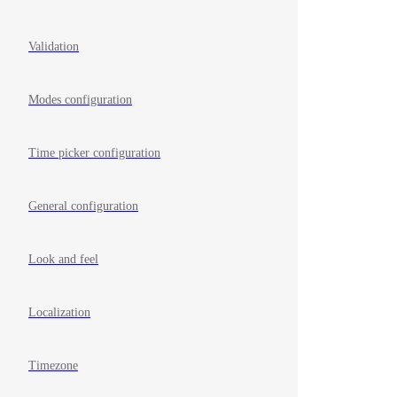
Validation
Modes configuration
Time picker configuration
General configuration
Look and feel
Localization
Timezone