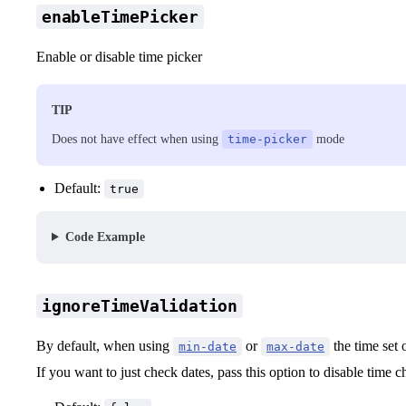
enableTimePicker
Enable or disable time picker
TIP
Does not have effect when using
time-picker
mode
Default:
true
Code Example
ignoreTimeValidation
By default, when using
or
the time set 
min-date
max-date
If you want to just check dates, pass this option to disable time 